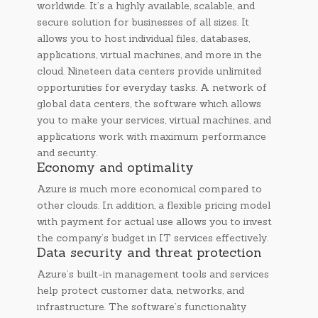
worldwide. It’s a highly available, scalable, and
secure solution for businesses of all sizes. It
allows you to host individual files, databases,
applications, virtual machines, and more in the
cloud. Nineteen data centers provide unlimited
opportunities for everyday tasks. A network of
global data centers, the software which allows
you to make your services, virtual machines, and
applications work with maximum performance
and security.
Economy and optimality
Azure is much more economical compared to
other clouds. In addition, a flexible pricing model
with payment for actual use allows you to invest
the company’s budget in IT services effectively.
Data security and threat protection
Azure’s built-in management tools and services
help protect customer data, networks, and
infrastructure. The software’s functionality