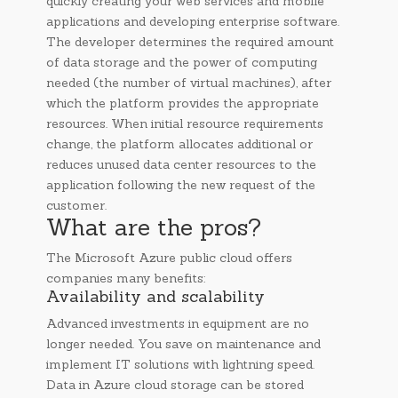
quickly creating your web services and mobile
applications and developing enterprise software.
The developer determines the required amount
of data storage and the power of computing
needed (the number of virtual machines), after
which the platform provides the appropriate
resources. When initial resource requirements
change, the platform allocates additional or
reduces unused data center resources to the
application following the new request of the
customer.
What are the pros?
The Microsoft Azure public cloud offers
companies many benefits:
Availability and scalability
Advanced investments in equipment are no
longer needed. You save on maintenance and
implement IT solutions with lightning speed.
Data in Azure cloud storage can be stored