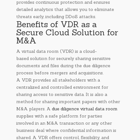
provides continuous protection and ensures
detailed analytics that allows you to eliminate
threats early, including DDoS attacks.
Benefits of VDR as a
Secure Cloud Solution for
M&A
A virtual data room (VDR) is a cloud-
based solution for securely sharing sensitive
documents and files during the due diligence
process before mergers and acquisitions.
A VDR provides all stakeholders with a
centralized and controlled environment for
sharing access to sensitive data. It is also a
method for sharing important papers with other
M&A players. A
due diligence virtual data room
supplies with a safe platform for parties
involved in an M&A transaction or any other
business deal where confidential information is
shared. A VDR offers control, flexibility, and