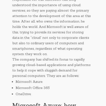
understood the importance of using cloud
services, so they are paying almost the primary
attention to the development of this area at this
time. After all, who owns the information, he
holds the world. And Microsoft is well aware of
this, trying to provide its services for storing
data in the “cloud” not only to corporate clients
but also to ordinary users of computers and
smartphones, regardless of what operating
system they work on.
The company has shifted its focus to rapidly
growing cloud-based applications and platforms
to help it cope with sluggish demand for
personal computers. They are as follows:
Microsoft Azure
Microsoft Office 365
OneDrive
Microsoft Azure: how