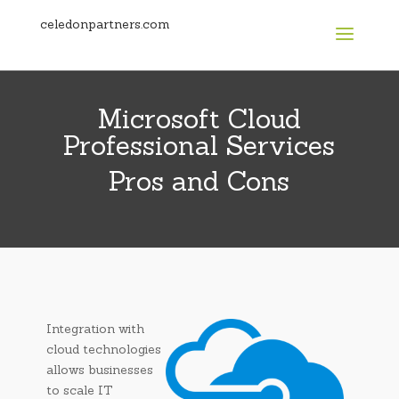
celedonpartners.com
Microsoft Cloud
Professional Services
Pros and Cons
Integration with
cloud technologies
allows businesses
to scale IT