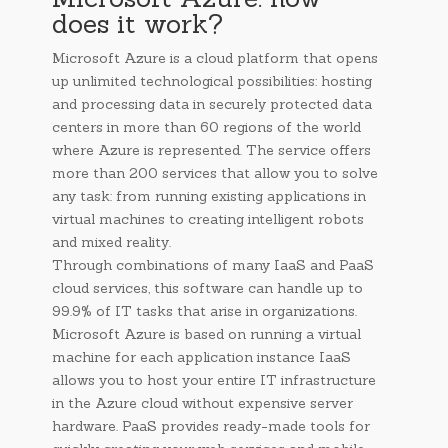
does it work?
Microsoft Azure is a cloud platform that opens
up unlimited technological possibilities: hosting
and processing data in securely protected data
centers in more than 60 regions of the world
where Azure is represented. The service offers
more than 200 services that allow you to solve
any task: from running existing applications in
virtual machines to creating intelligent robots
and mixed reality.
Through combinations of many IaaS and PaaS
cloud services, this software can handle up to
99.9% of IT tasks that arise in organizations.
Microsoft Azure is based on running a virtual
machine for each application instance IaaS
allows you to host your entire IT infrastructure
in the Azure cloud without expensive server
hardware. PaaS provides ready-made tools for