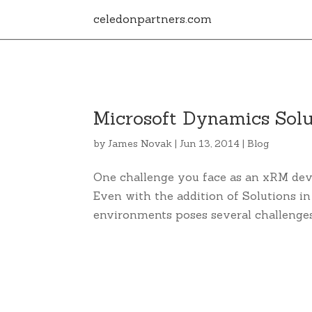
celedonpartners.com
Microsoft Dynamics Solu
by
James Novak
|
Jun 13, 2014
|
Blog
One challenge you face as an xRM de
Even with the addition of Solutions i
environments poses several challenge