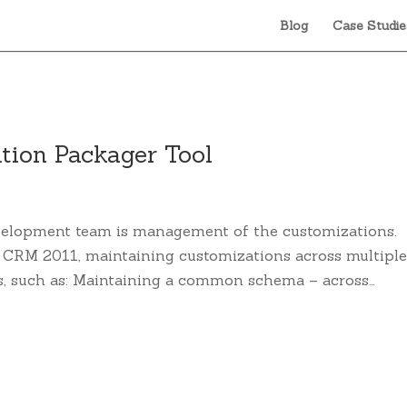
Blog
Case Studie
tion Packager Tool
velopment team is management of the customizations.
n CRM 2011, maintaining customizations across multipl
s, such as: Maintaining a common schema – across…