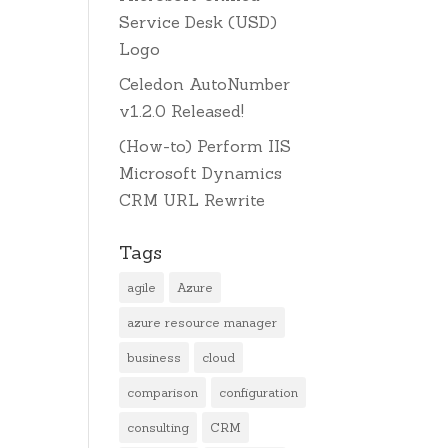
Service Desk (USD)
Logo
Celedon AutoNumber
v1.2.0 Released!
(How-to) Perform IIS
Microsoft Dynamics
CRM URL Rewrite
Tags
agile
Azure
azure resource manager
business
cloud
comparison
configuration
consulting
CRM