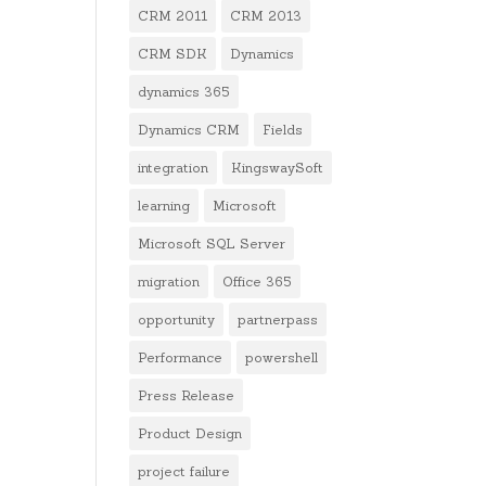
CRM 2011
CRM 2013
CRM SDK
Dynamics
dynamics 365
Dynamics CRM
Fields
integration
KingswaySoft
learning
Microsoft
Microsoft SQL Server
migration
Office 365
opportunity
partnerpass
Performance
powershell
Press Release
Product Design
project failure