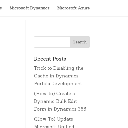
s
Microsoft Dynamics
Microsoft Azure
Recent Posts
Trick to Disabling the
Cache in Dynamics
e
Portals Development
(How-to) Create a
Dynamic Bulk Edit
Form in Dynamics 365
(How To) Update
Microsoft Unified