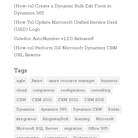
(How-to) Create a Dynamic Bulk Edit Form in
Dynamics 365
(How To) Update Microsoft Unified Service Desk
(USD) Logo
Celedon AutoNumber v1.2.0 Released!
(How-to) Perform IIS Microsoft Dynamics CRM
URL Rewrite
Tags
agile
Azure
azure resource manager
business
cloud
comparison
configuration
consulting
CRM
CRM 2011
CRM 2013
CRM SDK
Dynamics
dynamics 365
Dynamics CRM
Fields
integration
KingswaySoft
learning
Microsoft
Microsoft SQL Server
migration
Office 365
opportunity
partnerpass
Performance