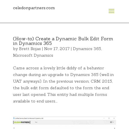
celedonpartners.com
(How-to) Create a Dynamic Bulk Edit Form
in Dynamics 365
by
Brett Rojas
|
Nov 17, 2017
|
Dynamics 365
,
Microsoft Dynamics
Came across a lovely little diddy of a behavior
change during an upgrade to Dynamics 365 (well in
UAT anyways). In the previous version; CRM 2015,
the bulk edit form defaulted to the form the end
user last opened. This entity had multiple forms
available to end users….