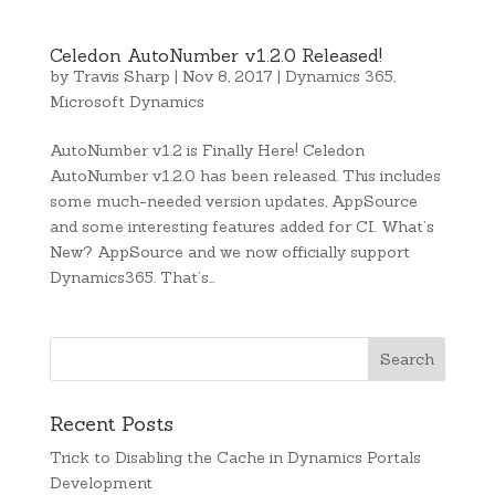
Celedon AutoNumber v1.2.0 Released!
by
Travis Sharp
|
Nov 8, 2017
|
Dynamics 365
,
Microsoft Dynamics
AutoNumber v1.2 is Finally Here! Celedon
AutoNumber v1.2.0 has been released. This includes
some much-needed version updates, AppSource
and some interesting features added for CI. What’s
New? AppSource and we now officially support
Dynamics365. That’s…
Recent Posts
Trick to Disabling the Cache in Dynamics Portals
Development