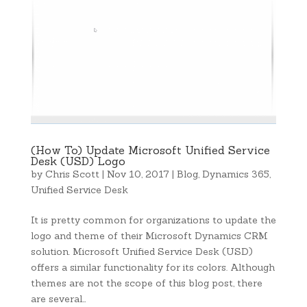
(How To) Update Microsoft Unified Service
Desk (USD) Logo
by
Chris Scott
|
Nov 10, 2017
|
Blog
,
Dynamics 365
,
Unified Service Desk
It is pretty common for organizations to update the
logo and theme of their Microsoft Dynamics CRM
solution. Microsoft Unified Service Desk (USD)
offers a similar functionality for its colors. Although
themes are not the scope of this blog post, there
are several…