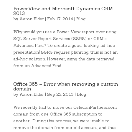
PowerView and Microsoft Dynamics CRM
2013
by
Aaron Elder
|
Feb 17, 2014
|
Blog
Why would you use a Power View report over using
SQL Server Report Services (SSRS) or CRM’s
Advanced Find? To create a good-looking, ad-hoc
presentation! SSRS requires planning, thus is not an
ad-hoc solution. However, using the data retrieved
from an Advanced Find…
Office 365 – Error when removing a custom
domain
by
Aaron Elder
|
Sep 25, 2013
|
Blog
We recently had to move our CeledonPartners.com
domain from one Office 365 subscription to
another. During this process, we were unable to
remove the domain from our old account, and thus