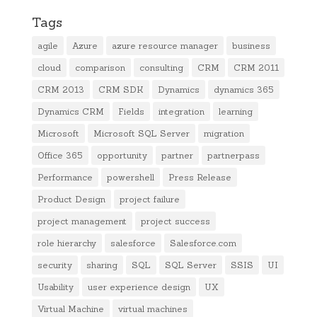
Tags
agile
Azure
azure resource manager
business
cloud
comparison
consulting
CRM
CRM 2011
CRM 2013
CRM SDK
Dynamics
dynamics 365
Dynamics CRM
Fields
integration
learning
Microsoft
Microsoft SQL Server
migration
Office 365
opportunity
partner
partnerpass
Performance
powershell
Press Release
Product Design
project failure
project management
project success
role hierarchy
salesforce
Salesforce.com
security
sharing
SQL
SQL Server
SSIS
UI
Usability
user experience design
UX
Virtual Machine
virtual machines