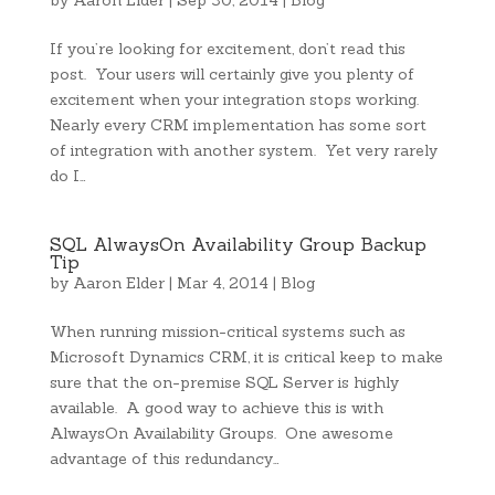
by
Aaron Elder
|
Sep 30, 2014
|
Blog
If you’re looking for excitement, don’t read this
post. Your users will certainly give you plenty of
excitement when your integration stops working.
Nearly every CRM implementation has some sort
of integration with another system. Yet very rarely
do I…
SQL AlwaysOn Availability Group Backup
Tip
by
Aaron Elder
|
Mar 4, 2014
|
Blog
When running mission-critical systems such as
Microsoft Dynamics CRM, it is critical keep to make
sure that the on-premise SQL Server is highly
available. A good way to achieve this is with
AlwaysOn Availability Groups. One awesome
advantage of this redundancy…