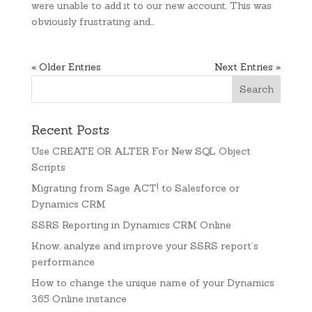
were unable to add it to our new account. This was
obviously frustrating and…
« Older Entries
Next Entries »
Recent Posts
Use CREATE OR ALTER For New SQL Object
Scripts
Migrating from Sage ACT! to Salesforce or
Dynamics CRM
SSRS Reporting in Dynamics CRM Online
Know, analyze and improve your SSRS report’s
performance
How to change the unique name of your Dynamics
365 Online instance