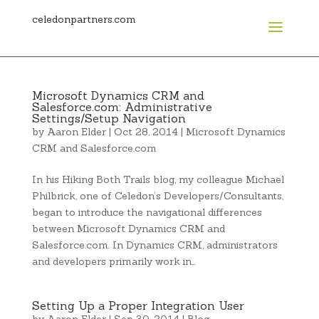
celedonpartners.com
Microsoft Dynamics CRM and
Salesforce.com: Administrative
Settings/Setup Navigation
by
Aaron Elder
|
Oct 28, 2014
|
Microsoft Dynamics
CRM and Salesforce.com
In his Hiking Both Trails blog, my colleague Michael
Philbrick, one of Celedon’s Developers/Consultants,
began to introduce the navigational differences
between Microsoft Dynamics CRM and
Salesforce.com. In Dynamics CRM, administrators
and developers primarily work in…
Setting Up a Proper Integration User