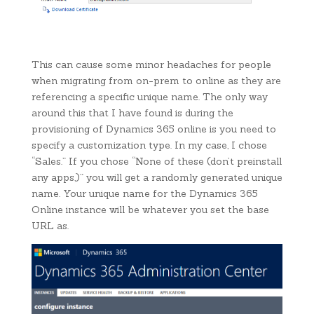
This can cause some minor headaches for people
when migrating from on-prem to online as they are
referencing a specific unique name. The only way
around this that I have found is during the
provisioning of Dynamics 365 online is you need to
specify a customization type. In my case, I chose
“Sales.” If you chose “None of these (don’t preinstall
any apps,)” you will get a randomly generated unique
name. Your unique name for the Dynamics 365
Online instance will be whatever you set the base
URL as.