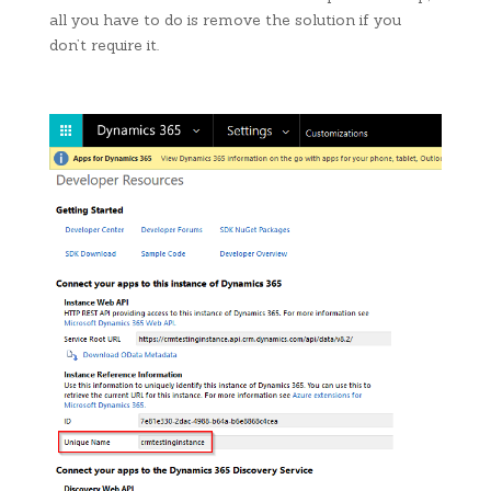
all you have to do is remove the solution if you
don’t require it.