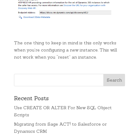
The one thing to keep in mind is this only works
when you’re configuring a new instance. This will
not work when you “reset” an instance.
Recent Posts
Use CREATE OR ALTER For New SQL Object
Scripts
Migrating from Sage ACT! to Salesforce or
Dynamics CRM