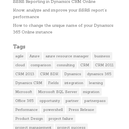
SSRS Reporting in Dynamics CRM Online
Know, analyze and improve your SSRS report’s
performance
How to change the unique name of your Dynamics
365 Online instance
Tags
agile
Azure
azure resource manager
business
cloud
comparison
consulting
CRM
CRM 2011
CRM 2013
CRM SDK
Dynamics
dynamics 365
Dynamics CRM
Fields
integration
learning
Microsoft
Microsoft SQL Server
migration
Office 365
opportunity
partner
partnerpass
Performance
powershell
Press Release
Product Design
project failure
project management
project success