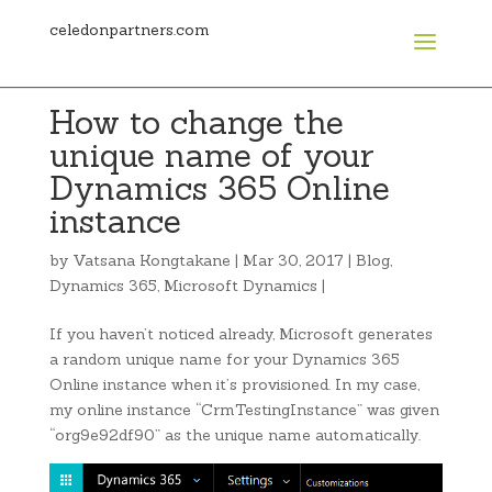
celedonpartners.com
How to change the
unique name of your
Dynamics 365 Online
instance
by
Vatsana Kongtakane
|
Mar 30, 2017
|
Blog
,
Dynamics 365
,
Microsoft Dynamics
|
If you haven’t noticed already, Microsoft generates
a random unique name for your Dynamics 365
Online instance when it’s provisioned. In my case,
my online instance “CrmTestingInstance” was given
“org9e92df90” as the unique name automatically.