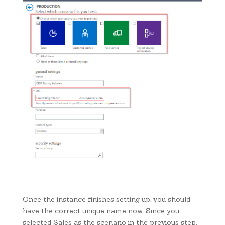
Once the instance finishes setting up, you should
have the correct unique name now. Since you
selected Sales as the scenario in the previous step,