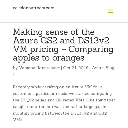
celedonpartners.com
Making sense of the
Azure GS2 and DS13v2
VM pricing – Comparing
apples to oranges
by
Vatsana Kongtakane
|
Oct 21, 2016
|
Azure
,
Blog
|
Recently, while deciding on an Azure VM for a
customer’s particular needs, we started comparing
the DS_v2 series and GS series VMs. One thing that
caught our attention was the rather large gap in
monthly pricing between the DS13_v2 and GS2
VMs.