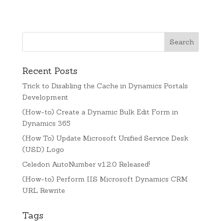
Recent Posts
Trick to Disabling the Cache in Dynamics Portals
Development
(How-to) Create a Dynamic Bulk Edit Form in
Dynamics 365
(How To) Update Microsoft Unified Service Desk
(USD) Logo
Celedon AutoNumber v1.2.0 Released!
(How-to) Perform IIS Microsoft Dynamics CRM
URL Rewrite
Tags