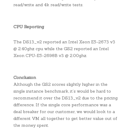
read/write and 4k read/write tests.
CPU Reporting
The DS13_v2 reported an Intel Xeon E5-2673 v3
@ 2.40ghz cpu while the GS2 reported an Intel
Xeon CPU-E5-2698B v3 @ 2.00ghz.
Conclusion
Although the GS2 scores slightly higher in the
single instance benchmark, it’s would be hard to
recommend it over the DS13_v2 due to the pricing
difference. If the single core performance was a
deal breaker for our customer, we would look to a
different VM all together to get better value out of
the money spent.