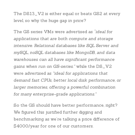
The DS13_V2 is either equal or beats GS2 at every
level, so why the huge gap in price?
The GS series VMs were advertised as
“ideal for
applications that are both compute and storage
intensive. Relational databases like SQL Server and
mySQL, noSQL databases like MongoDB, and data
warehouses can all have significant performance
gains when run on GS-series.”
while the DS_V2
were advertised as
”ideal for applications that
demand fast CPUs, better local disk performance, or
larger memories, offering a powerful combination
for many enterprise-grade applications.”
So the GS should have better performance, right?
We figured this justified further digging and
benchmarking as we’re talking a price difference of
$4000/year for one of our customers.