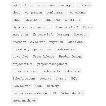
agile
Azure
azure resource manager
business
cloud
comparison
configuration
consulting
CRM
CRM 2011
CRM 2013
CRM SDK
Dynamics
dynamics 365
Dynamics CRM
Fields
integration
KingswaySoft
learning
Microsoft
Microsoft SQL Server
migration
Office 365
opportunity
partnerpass
Performance
powershell
Press Release
Product Design
project failure
project management
project success
role hierarchy
salesforce
Salesforce.com
security
sharing
SQL
SQL Server
SSIS
Usability
user experience design
UX
Virtual Machine
virtual machines