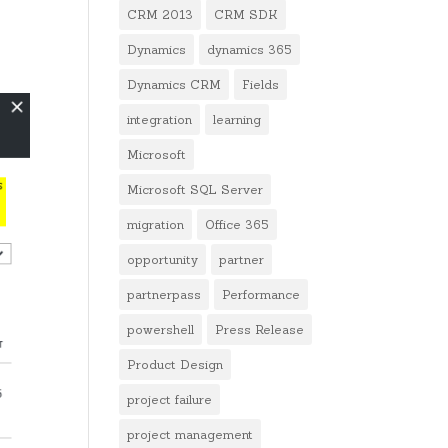
CRM 2013
CRM SDK
Dynamics
dynamics 365
Dynamics CRM
Fields
integration
learning
Microsoft
Microsoft SQL Server
migration
Office 365
opportunity
partner
partnerpass
Performance
powershell
Press Release
Product Design
project failure
project management