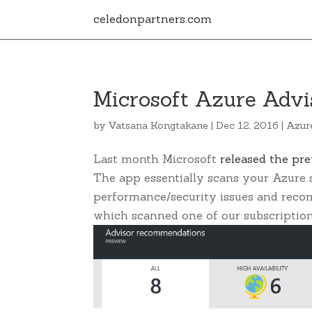
celedonpartners.com
Microsoft Azure Advi
by
Vatsana Kongtakane
|
Dec 12, 2016
|
Azur
Last month Microsoft
released the pr
The app essentially scans your Azure s
performance/security issues and reco
which scanned one of our subscription