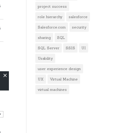
project success
role hierarchy
salesforce
Salesforce.com
security
sharing
SQL
SQL Server
SSIS
UI
Usability
user experience design
UX
Virtual Machine
virtual machines