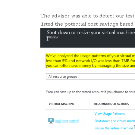
The advisor was able to detect our te
listed the potential cost savings based