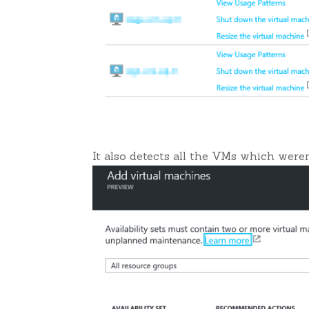
It also detects all the VMs which weren’