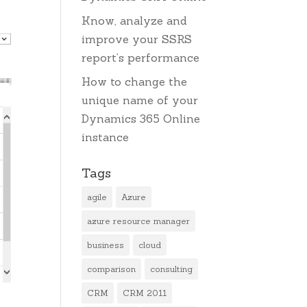
Know, analyze and
improve your SSRS
report’s performance
How to change the
unique name of your
Dynamics 365 Online
instance
Tags
agile
Azure
azure resource manager
business
cloud
comparison
consulting
CRM
CRM 2011