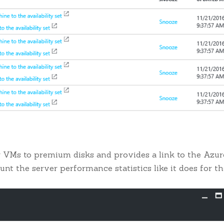
r VMs to premium disks and provides a link to the Azur
ount the server performance statistics like it does for t