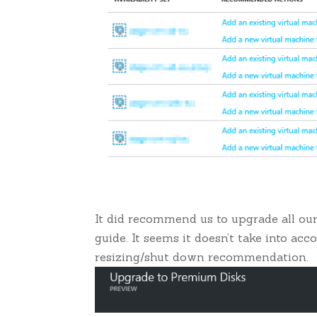
It did recommend us to upgrade all ou
guide. It seems it doesn’t take into acc
resizing/shut down recommendation.