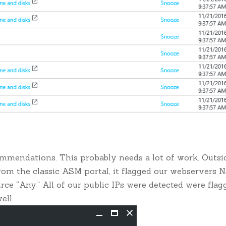
ommendations. This probably needs a lot of work. Outsi
from the classic ASM portal, it flagged our webservers 
ce “Any.” All of our public IPs were detected were flag
ell.