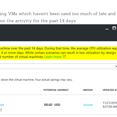
sting VMs which haven’t been used too much of late and
 on the activity for the past 14 days.