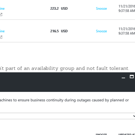
t part of an availability group and not fault tolerant.