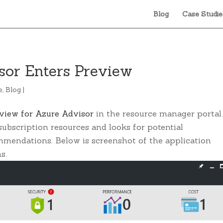
Blog
Case Studie
sor Enters Preview
e
,
Blog
|
eview for Azure Advisor
in the resource manager portal
ubscription resources and looks for potential
mmendations. Below is screenshot of the application
s.