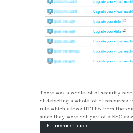
There was a whole lot of security rec
of detecting a whole lot of resources 
rule which allows HTTPS from the sour
since they were not part of a NSG as w