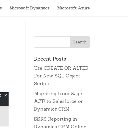
s
Microsoft Dynamics
Microsoft Azure
Recent Posts
.
Use CREATE OR ALTER
For New SQL Object
Scripts
Migrating from Sage
ACT! to Salesforce or
Dynamics CRM
SSRS Reporting in
Dynamics CRM Online