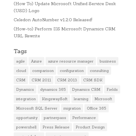
(How To) Update Microsoft Unified Service Desk
(USD) Logo
Celedon AutoNumber v1.2.0 Released!
(How-to) Perform IIS Microsoft Dynamics CRM
URL Rewrite
Tags
agile
Azure
azure resource manager
business
cloud
comparison
configuration
consulting
CRM
CRM 2011
CRM 2013
CRM SDK
Dynamics
dynamics 365
Dynamics CRM
Fields
integration
KingswaySoft
learning
Microsoft
Microsoft SQL Server
migration
Office 365
opportunity
partnerpass
Performance
powershell
Press Release
Product Design