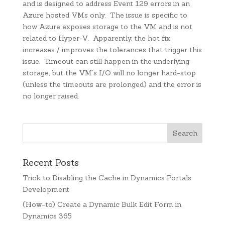
and is designed to address Event 129 errors in an
Azure hosted VMs only. The issue is specific to
how Azure exposes storage to the VM and is not
related to Hyper-V. Apparently, the hot fix
increases / improves the tolerances that trigger this
issue. Timeout can still happen in the underlying
storage, but the VM’s I/O will no longer hard-stop
(unless the timeouts are prolonged) and the error is
no longer raised.
Recent Posts
Trick to Disabling the Cache in Dynamics Portals
Development
(How-to) Create a Dynamic Bulk Edit Form in
Dynamics 365