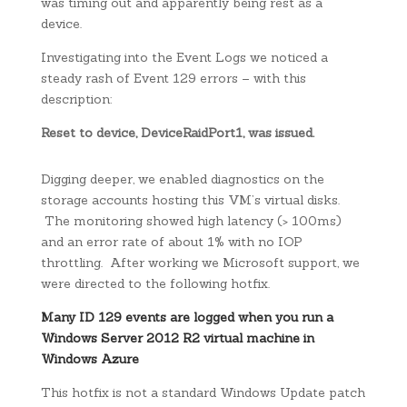
was timing out and apparently being rest as a
device.
Investigating into the Event Logs we noticed a
steady rash of Event 129 errors – with this
description:
Reset to device, DeviceRaidPort1, was issued.
Digging deeper, we enabled diagnostics on the
storage accounts hosting this VM’s virtual disks.
The monitoring showed high latency (> 100ms)
and an error rate of about 1% with no IOP
throttling. After working we Microsoft support, we
were directed to the following hotfix.
Many ID 129 events are logged when you run a
Windows Server 2012 R2 virtual machine in
Windows Azure
This hotfix is not a standard Windows Update patch