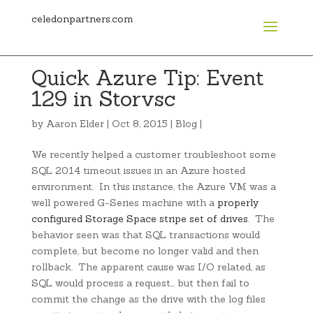
celedonpartners.com
Quick Azure Tip: Event
129 in Storvsc
by
Aaron Elder
|
Oct 8, 2015
|
Blog
|
We recently helped a customer troubleshoot some
SQL 2014 timeout issues in an Azure hosted
environment. In this instance, the Azure VM was a
well powered G-Series machine with a
properly
configured Storage Space stripe set of drives
. The
behavior seen was that SQL transactions would
complete, but become no longer valid and then
rollback. The apparent cause was I/O related, as
SQL would process a request… but then fail to
commit the change as the drive with the log files