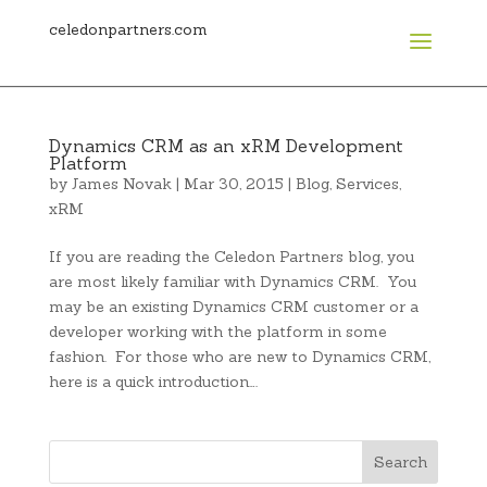
celedonpartners.com
Dynamics CRM as an xRM Development
Platform
by
James Novak
|
Mar 30, 2015
|
Blog
,
Services
,
xRM
If you are reading the Celedon Partners blog, you
are most likely familiar with Dynamics CRM. You
may be an existing Dynamics CRM customer or a
developer working with the platform in some
fashion. For those who are new to Dynamics CRM,
here is a quick introduction….