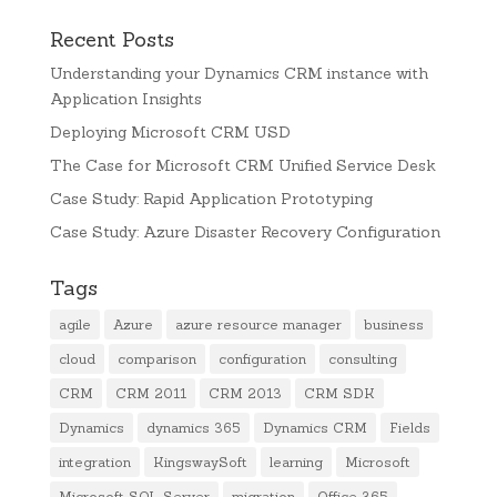
Recent Posts
Understanding your Dynamics CRM instance with
Application Insights
Deploying Microsoft CRM USD
The Case for Microsoft CRM Unified Service Desk
Case Study: Rapid Application Prototyping
Case Study: Azure Disaster Recovery Configuration
Tags
agile
Azure
azure resource manager
business
cloud
comparison
configuration
consulting
CRM
CRM 2011
CRM 2013
CRM SDK
Dynamics
dynamics 365
Dynamics CRM
Fields
integration
KingswaySoft
learning
Microsoft
Microsoft SQL Server
migration
Office 365