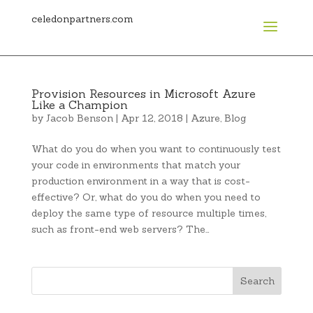
celedonpartners.com
Provision Resources in Microsoft Azure
Like a Champion
by
Jacob Benson
|
Apr 12, 2018
|
Azure
,
Blog
What do you do when you want to continuously test
your code in environments that match your
production environment in a way that is cost-
effective? Or, what do you do when you need to
deploy the same type of resource multiple times,
such as front-end web servers? The…