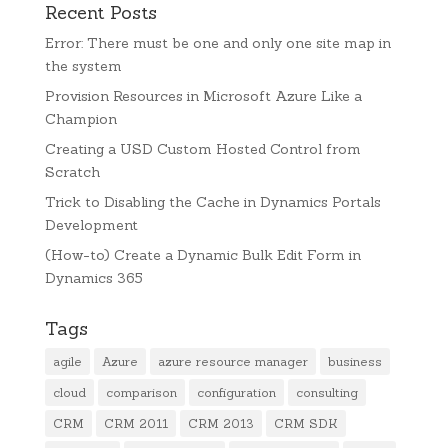
Recent Posts
Error: There must be one and only one site map in
the system
Provision Resources in Microsoft Azure Like a
Champion
Creating a USD Custom Hosted Control from
Scratch
Trick to Disabling the Cache in Dynamics Portals
Development
(How-to) Create a Dynamic Bulk Edit Form in
Dynamics 365
Tags
agile
Azure
azure resource manager
business
cloud
comparison
configuration
consulting
CRM
CRM 2011
CRM 2013
CRM SDK