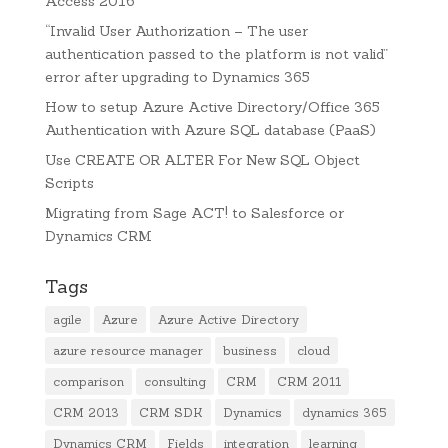
Access 2016
“Invalid User Authorization – The user
authentication passed to the platform is not valid”
error after upgrading to Dynamics 365
How to setup Azure Active Directory/Office 365
Authentication with Azure SQL database (PaaS)
Use CREATE OR ALTER For New SQL Object
Scripts
Migrating from Sage ACT! to Salesforce or
Dynamics CRM
Tags
agile
Azure
Azure Active Directory
azure resource manager
business
cloud
comparison
consulting
CRM
CRM 2011
CRM 2013
CRM SDK
Dynamics
dynamics 365
Dynamics CRM
Fields
integration
learning