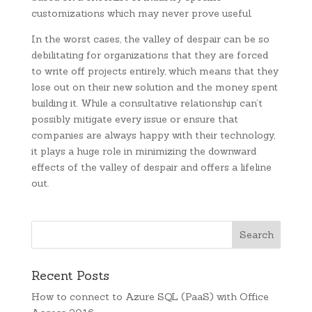
customizations which may never prove useful.
In the worst cases, the valley of despair can be so
debilitating for organizations that they are forced
to write off projects entirely, which means that they
lose out on their new solution and the money spent
building it. While a consultative relationship can’t
possibly mitigate every issue or ensure that
companies are always happy with their technology,
it plays a huge role in minimizing the downward
effects of the valley of despair and offers a lifeline
out.
Recent Posts
How to connect to Azure SQL (PaaS) with Office