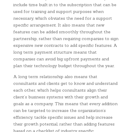
include time built in to the subscription that can be
used for training and support purposes when
necessary, which obviates the need for a support
specific arrangement. It also means that new
features can be added smoothly throughout the
partnership, rather than requiring companies to sign
expensive new contracts to add specific features. A
long term payment structure means that
companies can avoid big upfront payments and
plan their technology budget throughout the year.
A long term relationship also means that
consultants and clients get to know and understand
each other, which helps consultants align their
client’s business systems with their growth and
goals as a company. This means that every addition
can be targeted to increase the organization’s
efficiency, tackle specific issues and help increase
their growth potential, rather than adding features
based on a checklist of industry specific