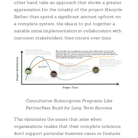
other hand, take an approach that shows a greater
appreciation for the totality of the project lifecycle.
Rather than spend a significant amount upfront on
a complete system, the idea is to put together a
suitable initial implementation in collaboration with
customer stakeholders, then iterate over time.
Consultative Subscription Programs Like
PartnerPass Build for Long Term Success
This eliminates the issues that arise when
organizations realize that their complete solutions
don’t support particular business cases or features