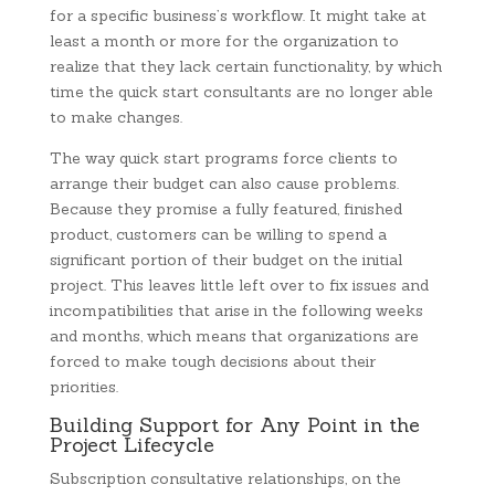
for a specific business’s workflow. It might take at
least a month or more for the organization to
realize that they lack certain functionality, by which
time the quick start consultants are no longer able
to make changes.
The way quick start programs force clients to
arrange their budget can also cause problems.
Because they promise a fully featured, finished
product, customers can be willing to spend a
significant portion of their budget on the initial
project. This leaves little left over to fix issues and
incompatibilities that arise in the following weeks
and months, which means that organizations are
forced to make tough decisions about their
priorities.
Building Support for Any Point in the
Project Lifecycle
Subscription consultative relationships, on the