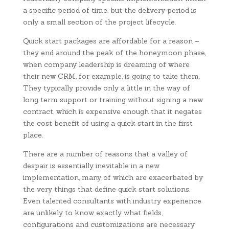
a specific period of time, but the delivery period is
only a small section of the project lifecycle.
Quick start packages are affordable for a reason –
they end around the peak of the honeymoon phase,
when company leadership is dreaming of where
their new CRM, for example, is going to take them.
They typically provide only a little in the way of
long term support or training without signing a new
contract, which is expensive enough that it negates
the cost benefit of using a quick start in the first
place.
There are a number of reasons that a valley of
despair is essentially inevitable in a new
implementation, many of which are exacerbated by
the very things that define quick start solutions.
Even talented consultants with industry experience
are unlikely to know exactly what fields,
configurations and customizations are necessary