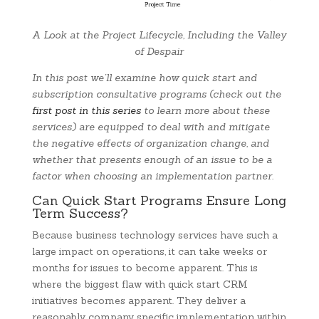
A Look at the Project Lifecycle, Including the Valley
of Despair
In this post we’ll examine how quick start and
subscription consultative programs (check out the
first post in this series
to learn more about these
services) are equipped to deal with and mitigate
the negative effects of organization change, and
whether that presents enough of an issue to be a
factor when choosing an implementation partner.
Can Quick Start Programs Ensure Long
Term Success?
Because business technology services have such a
large impact on operations, it can take weeks or
months for issues to become apparent. This is
where the biggest flaw with quick start CRM
initiatives becomes apparent. They deliver a
reasonably company specific implementation within