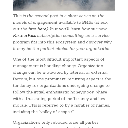
This is the second post in a short series on the
models of engagement available to SMBs (check
out the first
here
). In it you’ll learn how our new
PartnerPass
subscription consulting-as-a-service
program fits into this ecosystem and discover why
it may be the perfect choice for your organization.
One of the most difficult, important aspects of
management is handling change. Organization
change can be motivated by internal or external
factors, but one prominent, recurring aspect is the
tendency for organizations undergoing change to
follow the initial, enthusiastic honeymoon phase
with a frustrating period of inefficiency and low
morale. This is referred to by a number of names,
including the “valley of despair”.
Organizations only rebound once all parties