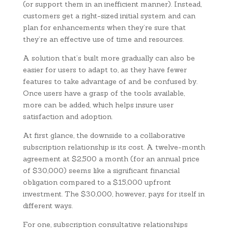
(or support them in an inefficient manner). Instead,
customers get a right-sized initial system and can
plan for enhancements when they’re sure that
they’re an effective use of time and resources.
A solution that’s built more gradually can also be
easier for users to adapt to, as they have fewer
features to take advantage of and be confused by.
Once users have a grasp of the tools available,
more can be added, which helps insure user
satisfaction and adoption.
At first glance, the downside to a collaborative
subscription relationship is its cost. A twelve-month
agreement at $2,500 a month (for an annual price
of $30,000) seems like a significant financial
obligation compared to a $15,000 upfront
investment. The $30,000, however, pays for itself in
different ways.
For one, subscription consultative relationships