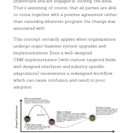
understand and are engaged in ‘solving’ the issue.
That’s assuming, of course, that all parties are able
to come together with a positive agreement rather
than canceling whatever program the change was
associated with.
This concept certainly applies when organizations
undergo major business system upgrades and
implementations. Even a well-designed
CRM implementation (with custom targeted fields,
well designed interfaces and industry specific
adaptations) necessitates a redesigned workflow,
which can cause confusion and result in poor
adoption.