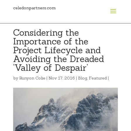
celedonpartners.com
Considering the
Importance of the
Project Lifecycle and
Avoiding the Dreaded
‘Valley of Despair’
by
Runyon Colie
|
Nov 17, 2016
|
Blog
,
Featured
|