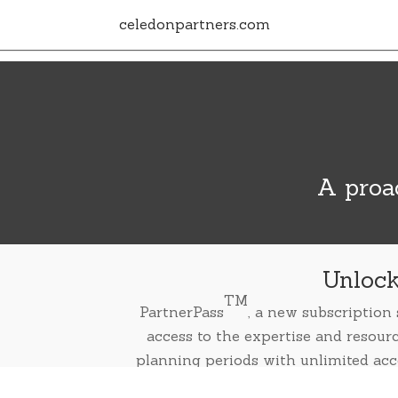
celedonpartners.com
A proac
Unlock
TM
PartnerPass
, a new subscription
access to the expertise and resour
planning periods with unlimited acc