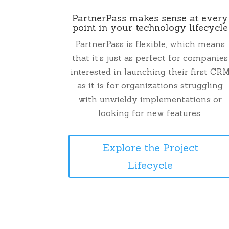
PartnerPass makes sense at every
point in your technology lifecycle
PartnerPass is flexible, which means
that it’s just as perfect for companies
interested in launching their first CR
as it is for organizations struggling
with unwieldy implementations or
looking for new features.
Explore the Project
Lifecycle