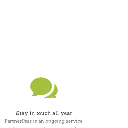

Stay in touch all year
PartnerPass is an ongoing service,