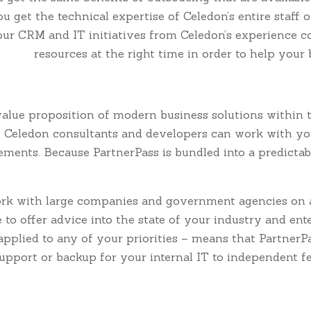
 get the technical expertise of Celedon’s entire staff o
our CRM and IT initiatives from Celedon’s experience co
resources at the right time in order to help your
 value proposition of modern business solutions within t
 Celedon consultants and developers can work with your
nts. Because PartnerPass is bundled into a predictable
rk with large companies and government agencies on a 
e to offer advice into the state of your industry and ente
applied to any of your priorities – means that Partner
pport or backup for your internal IT to independent f