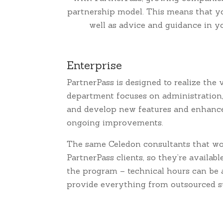
partnership model. This means that you
well as advice and guidance in y
Enterprise
PartnerPass is designed to realize the
department focuses on administration,
and develop new features and enhanceme
ongoing improvements.
The same Celedon consultants that wo
PartnerPass clients, so they’re availabl
the program – technical hours can be 
provide everything from outsourced su