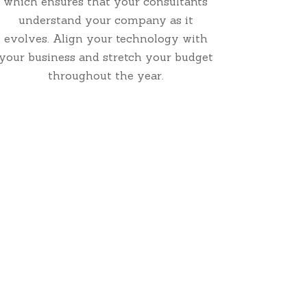
which ensures that your consultants
understand your company as it
evolves. Align your technology with
your business and stretch your budget
throughout the year.