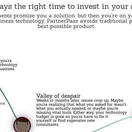
ways the right time to invest in your
ents promise you a solution, but then you’re on 
ness technology, PartnerPass avoids traditional p
best possible product.