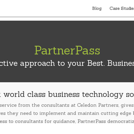
Blog
Case Studie
PartnerPass
tive approach to your Best. Busines
 world class business technology so
 service from the consultants at Celedon Partners, giv
ces they need to implement and maintain cutting edge 
ess to consultants for guidance, PartnerPass democrati
stress out of planning, deployment and upgrades.