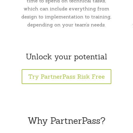
time to spend on technical tasks,
which can include everything from
design to implementation to training,
depending on your team’s needs.
Unlock your potential
Try PartnerPass Risk Free
Why PartnerPass?