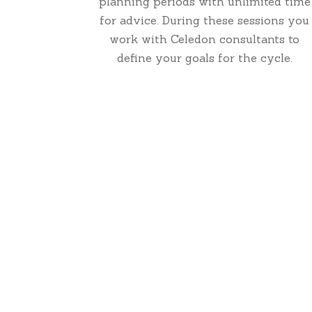
planning periods with unlimited time
for advice. During these sessions you
work with Celedon consultants to
define your goals for the cycle.