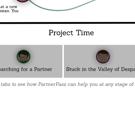
 tabs to see how PartnerPass can help you at any stage of 