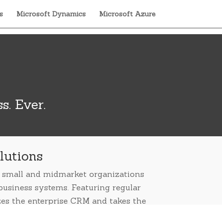
s
Microsoft Dynamics
Microsoft Azure
s. Ever.
lutions
es small and midmarket organizations
business systems. Featuring regular
zes the enterprise CRM and takes the