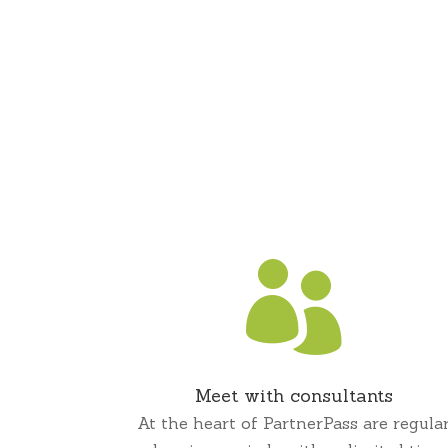

Meet with consultants
At the heart of PartnerPass are regula