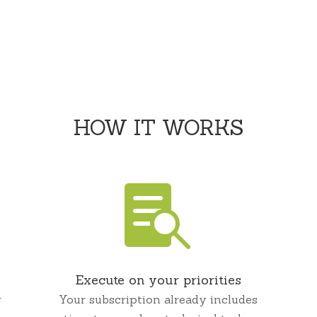
;
HOW IT WORKS

Execute on your priorities
r
Your subscription already includes