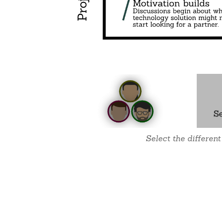
Select the different