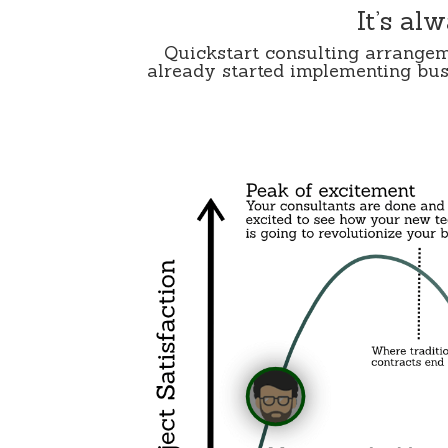
It’s al
Quickstart consulting arrangem
already started implementing busi