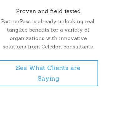
Proven and field tested
PartnerPass is already unlocking real,
tangible benefits for a variety of
organizations with innovative
solutions from Celedon consultants.
See What Clients are
Saying