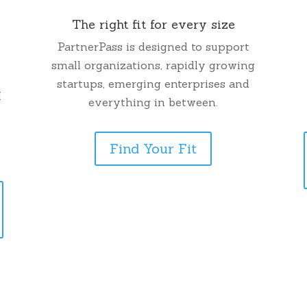
The right fit for every size
PartnerPass is designed to support
small organizations, rapidly growing
startups, emerging enterprises and
M
everything in between.
Find Your Fit