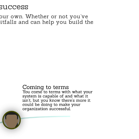
 success
your own. Whether or not you’ve
itfalls and can help you build the