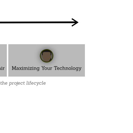
the project lifecycle