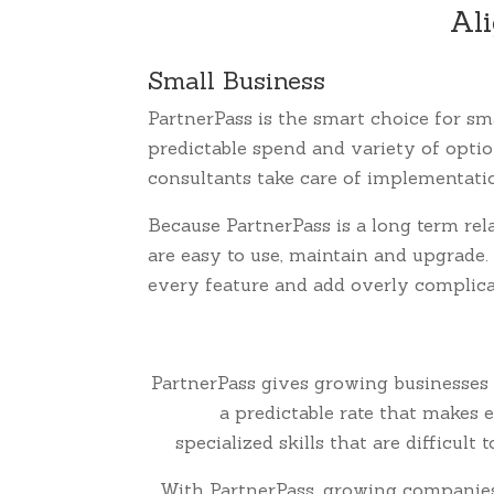
Ali
Small Business
PartnerPass is the smart choice for sm
predictable spend and variety of opti
consultants take care of implementat
Because PartnerPass is a long term rel
are easy to use, maintain and upgrade.
every feature and add overly complicat
PartnerPass gives growing businesses 
a predictable rate that makes
specialized skills that are difficul
With PartnerPass, growing companies g