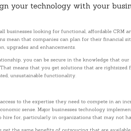
gn your technology with your busi
all businesses looking for functional, affordable CRM 
ons mean that companies can plan for their financial s
ion, upgrades and enhancements.
ationship, you can be secure in the knowledge that our 
 That means that you get solutions that are rightsized 
ed, unsustainable functionality.
access to the expertise they need to compete in an inc
 economic sense. Major businesses technology implement
t to hire for, particularly in organizations that may not 
et the same benefits of outsoucing that are available to