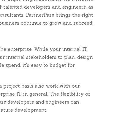
f talented developers and engineers, as
nsultants. PartnerPass brings the right
 business continue to grow and succeed.
he enterprise. While your internal IT
 internal stakeholders to plan, design
 spend, it’s easy to budget for
project basis also work with our
rprise IT in general. The flexibility of
Pass developers and engineers can
eature development.