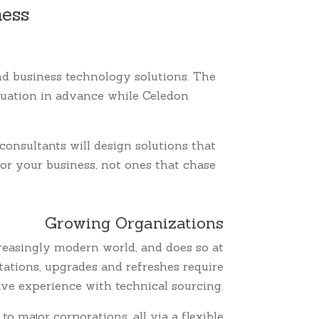
ness
and business technology solutions. The
ituation in advance while Celedon
consultants will design solutions that
for your business, not ones that chase
Growing Organizations
reasingly modern world, and does so at
ations, upgrades and refreshes require
have experience with technical sourcing.
 major corporations, all via a flexible