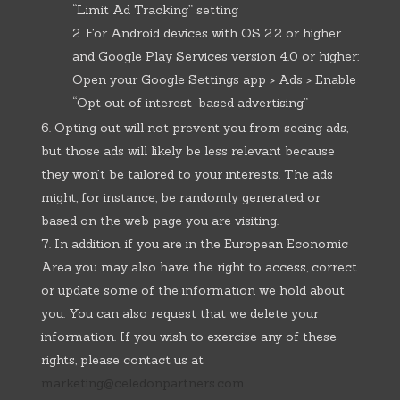
“Limit Ad Tracking” setting
For Android devices with OS 2.2 or higher
and Google Play Services version 4.0 or higher:
Open your Google Settings app > Ads > Enable
“Opt out of interest-based advertising”
Opting out will not prevent you from seeing ads,
but those ads will likely be less relevant because
they won’t be tailored to your interests. The ads
might, for instance, be randomly generated or
based on the web page you are visiting.
In addition, if you are in the European Economic
Area you may also have the right to access, correct
or update some of the information we hold about
you. You can also request that we delete your
information. If you wish to exercise any of these
rights, please contact us at
marketing@celedonpartners.com
.