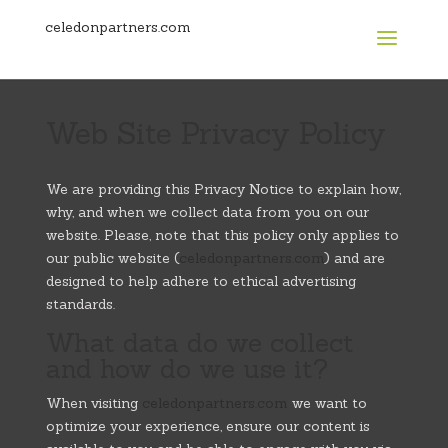
celedonpartners.com
Web Site Privacy Policy
We are providing this Privacy Notice to explain how,
why, and when we collect data from you on our
website. Please, note that this policy only applies to
our public website (
celedonpartners.com
) and are
designed to help adhere to ethical advertising
standards.
What data do we collect
and how do we use it?
When visiting
celedonpartners.com
we want to
optimize your experience, ensure our content is