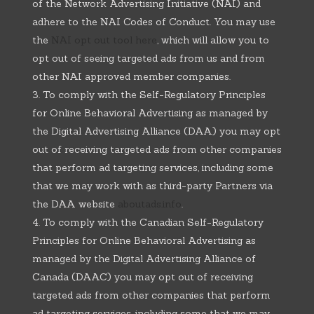
of the Network Advertising Initiative (NAI) and
adhere to the NAI Codes of Conduct. You may use
the
NAI opt out tool here
, which will allow you to
opt out of seeing targeted ads from us and from
other NAI approved member companies.
To comply with the Self-Regulatory Principles
for Online Behavioral Advertising as managed by
the Digital Advertising Alliance (DAA) you may opt
out of receiving targeted ads from other companies
that perform ad targeting services, including some
that we may work with as third-party Partners via
the DAA website
aboutads.info
.
To comply with the Canadian Self-Regulatory
Principles for Online Behavioral Advertising as
managed by the Digital Advertising Alliance of
Canada (DAAC) you may opt out of receiving
targeted ads from other companies that perform
ad targeting services, including some that we may