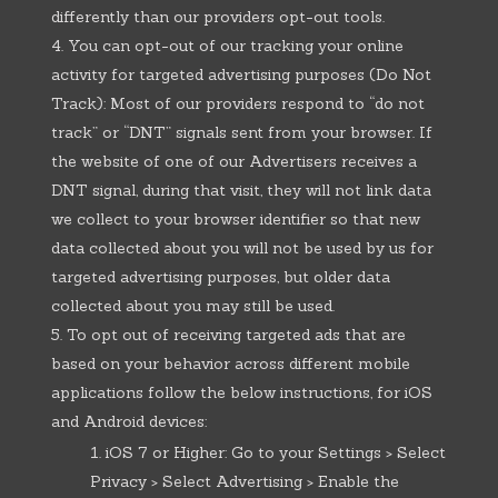
differently than our providers opt-out tools.
You can opt-out of our tracking your online
activity for targeted advertising purposes (Do Not
Track): Most of our providers respond to “do not
track” or “DNT” signals sent from your browser. If
the website of one of our Advertisers receives a
DNT signal, during that visit, they will not link data
we collect to your browser identifier so that new
data collected about you will not be used by us for
targeted advertising purposes, but older data
collected about you may still be used.
To opt out of receiving targeted ads that are
based on your behavior across different mobile
applications follow the below instructions, for iOS
and Android devices:
iOS 7 or Higher: Go to your Settings > Select
Privacy > Select Advertising > Enable the