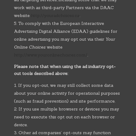
work with as third-party Partners via the DAAC
website
http://youradchoices.ca
.
To comply with the European Interactive
Advertising Digital Alliance (EDAA) guidelines for
online advertising you may opt out via their
Your
Online Choices
website
http://www.youronlinechoices.com/
.
Please note that when using the ad industry opt-
out tools described above:
If you opt-out, we may still collect some data
about your online activity for operational purposes
(such as fraud prevention) and site performance.
If you use multiple browsers or devices you may
need to execute this opt out on each browser or
device.
Other ad companies’ opt-outs may function