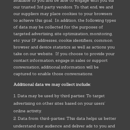
available to you and be able to engage with you via
our trusted 3rd party vendors. To that end, we and
our suppliers may place cookies to your browsers
to achieve this goal. In addition, the following types
of data may be collected for the purposes of
targeted advertising, site optimization, monitoring,
etc: your IP addresses, cookie identifiers, common
browser and device statistics as well as actions you
take on our website. If you choose to provide your
contact information, engage in sales or support
conversation, additional information will be
captured to enable those conversations.
Additional data we may collect include:
Data may be used by third parties: To target
advertising on other sites based on your users’
online activity.
Data from third-parties: This data helps us better
understand our audience and deliver ads to you and