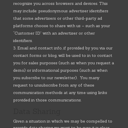
recognize you across browsers and devices. This
may include: pseudonymous advertiser identifiers
that some advertisers or other third-party ad
platforms choose to share with us – such as your
“Customer ID” with an advertiser or other
identifiers.
Email and contact info, if provided by you via our
contact forms or blog, will be used to in to contact
you for sales purposes (such as when you request a
demo) or informational purposes (such as when
you subscribe to our newsletter). You many
request to unsubscribe from any of these
communication methods at any time using links
provided in those communications.
Data Sharing
Given a situation in which we may be compelled to
provide data sharing we want to be sure it is clear