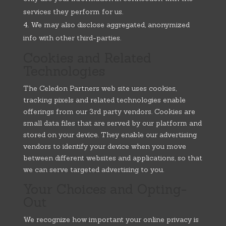
services they perform for us.
We may also disclose aggregated, anonymized
info with other third-parties.
Cookies and Related
Technologies
The Celedon Partners web site uses cookies,
tracking pixels and related technologies enable
offerings from our 3rd party vendors. Cookies are
small data files that are served by our platform and
stored on your device. They enable our advertising
vendors to identify your device when you move
between different websites and applications, so that
we can serve targeted advertising to you.
Your Choices and Opting-
Out
We recognize how important your online privacy is