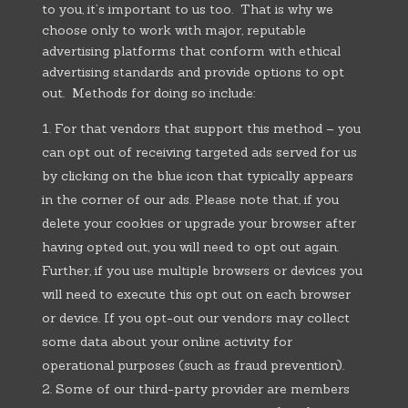
to you, it’s important to us too. That is why we
choose only to work with major, reputable
advertising platforms that conform with ethical
advertising standards and provide options to opt
out. Methods for doing so include:
For that vendors that support this method – you
can opt out of receiving targeted ads served for us
by clicking on the blue icon that typically appears
in the corner of our ads. Please note that, if you
delete your cookies or upgrade your browser after
having opted out, you will need to opt out again.
Further, if you use multiple browsers or devices you
will need to execute this opt out on each browser
or device. If you opt-out our vendors may collect
some data about your online activity for
operational purposes (such as fraud prevention).
Some of our third-party provider are members