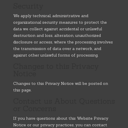
Security
We apply technical, administrative and
organizational security measures to protect the
data we collect against accidental or unlawful
destruction and loss, alteration, unauthorized
disclosure or access, where the processing involves
the transmission of data over a network, and
against other unlawful forms of processing.
Changes to this Privacy
Notice
Changes to this Privacy Notice will be posted on
this page.
Contact us About Questions
or Concerns
If you have questions about this Website Privacy
Notice or our privacy practices, you can contact