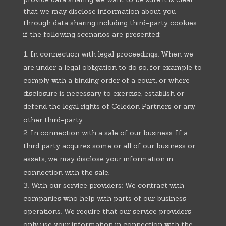
that we may disclose information about you
through data sharing including third-party cookies
if the following scenarios are presented:
In connection with legal proceedings: When we
are under a legal obligation to do so, for example to
comply with a binding order of a court, or where
disclosure is necessary to exercise, establish or
defend the legal rights of Celedon Partners or any
other third-party.
In connection with a sale of our business: If a
third party acquires some or all of our business or
assets, we may disclose your information in
connection with the sale.
With our service providers: We contract with
companies who help with parts of our business
operations. We require that our service providers
only use your information in connection with the