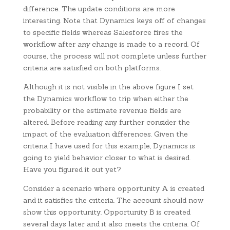
difference. The update conditions are more
interesting. Note that Dynamics keys off of changes
to specific fields whereas Salesforce fires the
workflow after
any
change is made to a record. Of
course, the process will not complete unless further
criteria are satisfied on both platforms.
Although it is not visible in the above figure I set
the Dynamics workflow to trip when either the
probability or the estimate revenue fields are
altered. Before reading any further consider the
impact of the evaluation differences. Given the
criteria I have used for this example, Dynamics is
going to yield behavior closer to what is desired.
Have you figured it out yet?
Consider a scenario where opportunity A is created
and it satisfies the criteria. The account should now
show this opportunity. Opportunity B is created
several days later and it also meets the criteria. Of