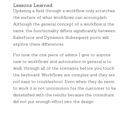
Lessons Learned
Updating a field through a workflow only scratches
the surface of what workflows can accomplish.
Although the general concept of a workflow is the
same, the functionality differs significantly between
Salesforce and Dynamics. Subsequent posts will
explore these differences.
For now, the one piece of advice I give to anyone
new to workflows and automation in general is to
walk through all of the scenarios before you touch
the keyboard. Workflows are complex and they are
not easy to troubleshoot. Even when they do seem
to work it is not uncommon for the customer to be
dissatisfied with the results because the consultant
did not put enough effort into the design.