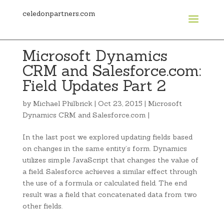
celedonpartners.com
Microsoft Dynamics
CRM and Salesforce.com:
Field Updates Part 2
by
Michael Philbrick
|
Oct 23, 2015
|
Microsoft
Dynamics CRM and Salesforce.com
|
In the last post we explored updating fields based
on changes in the same entity’s form. Dynamics
utilizes simple JavaScript that changes the value of
a field. Salesforce achieves a similar effect through
the use of a formula or calculated field. The end
result was a field that concatenated data from two
other fields.