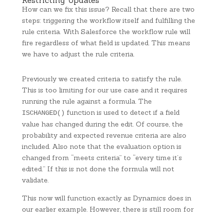
Restricting Updates
How can we fix this issue? Recall that there are two
steps: triggering the workflow itself and fulfilling the
rule criteria. With Salesforce the workflow rule will
fire regardless of what field is updated. This means
we have to adjust the rule criteria.
Previously we created criteria to satisfy the rule.
This is too limiting for our use case and it requires
running the rule against a formula. The
function is used to detect if a field
ISCHANGED()
value has changed during the edit. Of course, the
probability and expected revenue criteria are also
included. Also note that the evaluation option is
changed from “meets criteria” to “every time it’s
edited.” If this is not done the formula will not
validate.
This now will function exactly as Dynamics does in
our earlier example. However, there is still room for