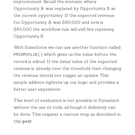
improvement. Recall the scenario where
Opportunity A was replaced by Opportunity B as
the current opportunity. If the expected revenue
for Opportunity A was $80,000 and now is
$83,000 the workflow rule will still fire replacing
Opportunity B.
With Salesforce we can use another function called
which gives us the value before the
PRIORVALUE()
record is edited. If the initial value of the expected
revenue is already over the threshold then changing
the revenue should not trigger an update. This
simple addition tightens up our logic and provides a
better user experience.
This level of evaluation is not possible in Dynamics
without the use of code, although it definitely can
be done. This requires a custom step as described in
this
post
.