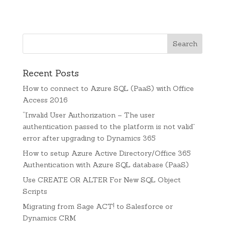
Recent Posts
How to connect to Azure SQL (PaaS) with Office
Access 2016
“Invalid User Authorization – The user
authentication passed to the platform is not valid”
error after upgrading to Dynamics 365
How to setup Azure Active Directory/Office 365
Authentication with Azure SQL database (PaaS)
Use CREATE OR ALTER For New SQL Object
Scripts
Migrating from Sage ACT! to Salesforce or
Dynamics CRM