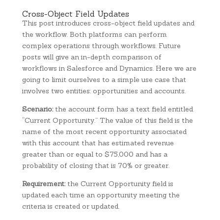
Cross-Object Field Updates
This post introduces cross-object field updates and
the workflow. Both platforms can perform
complex operations through workflows. Future
posts will give an in-depth comparison of
workflows in Salesforce and Dynamics. Here we are
going to limit ourselves to a simple use case that
involves two entities: opportunities and accounts.
Scenario:
the account form has a text field entitled
“Current Opportunity.” The value of this field is the
name of the most recent opportunity associated
with this account that has estimated revenue
greater than or equal to $75,000 and has a
probability of closing that is 70% or greater.
Requirement:
the Current Opportunity field is
updated each time an opportunity meeting the
criteria is created or updated.