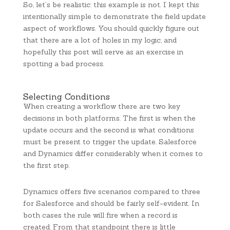
So, let’s be realistic: this example is not. I kept this
intentionally simple to demonstrate the field update
aspect of workflows. You should quickly figure out
that there are a lot of holes in my logic, and
hopefully this post will serve as an exercise in
spotting a bad process.
Selecting Conditions
When creating a workflow there are two key
decisions in both platforms. The first is when the
update occurs and the second is what conditions
must be present to trigger the update. Salesforce
and Dynamics differ considerably when it comes to
the first step.
Dynamics offers five scenarios compared to three
for Salesforce and should be fairly self-evident. In
both cases the rule will fire when a record is
created. From that standpoint there is little