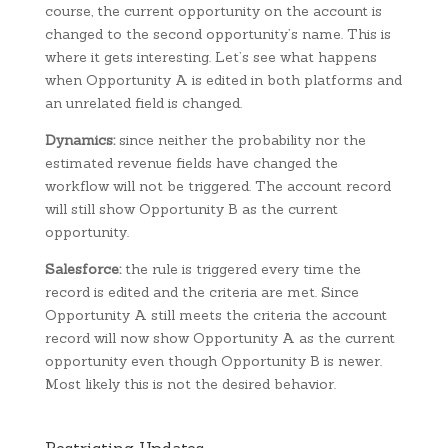
course, the current opportunity on the account is
changed to the second opportunity’s name. This is
where it gets interesting. Let’s see what happens
when Opportunity A is edited in both platforms and
an unrelated field is changed.
Dynamics:
since neither the probability nor the
estimated revenue fields have changed the
workflow will not be triggered. The account record
will still show Opportunity B as the current
opportunity.
Salesforce:
the rule is triggered every time the
record is edited and the criteria are met. Since
Opportunity A still meets the criteria the account
record will now show Opportunity A as the current
opportunity even though Opportunity B is newer.
Most likely this is not the desired behavior.