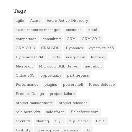
Tags
agile
Azure
Azure Active Directory
azure resource manager
business
cloud
comparison
consulting
CRM
CRM 2011
CRM 2013
CRM SDK
Dynamics
dynamics 365
Dynamics CRM
Fields
integration
learning
Microsoft
Microsoft SQL Server
migration
Office 365
opportunity
partnerpass
Performance
plugins
powershell
Press Release
Product Design
project failure
project management
project success
role hierarchy
salesforce
Salesforce.com
security
sharing
SQL
SQL Server
SSIS
Usability
user experience design
UX