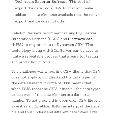
Technical’s Exporter Software
. This tool will
export the data into a CSV format and make
additional data elements available that the native
export feature does not offer.
Celedon Partners recommends using SQL Server
Integration Services (SSIS) and
KingswaySoft
(KWS) to migrate data to Dynamics CRM. This
technology, along with SQL Server, can be used to
make a repeatable process that is easy for testing
and production cutover.
The challenge with importing CSV files is that CSV
does not apply and understand the data types of
the data elements it contains. This means that
when SSIS reads the CSV, it sees all the data types
as text even if the data element is a date or a
number. To get around this, open each CSV file and
save it as an Excel file. SSIS can interpret the Excel
file and thus understand different data types. This