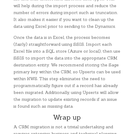
will help during the import process and reduce the
number of errors during import such as truncation.
It also makes it easier if you want to clean up the
data using Excel prior to sending to the Dynamics.
Once the data is in Excel, the process becomes
(fairly) straightforward using SSIS. Import each
Excel file into a SQL store (Azure or local), then use
SSIS to import the data into the appropriate CRM
destination entity. We recommend storing the Sage
primary key within the CRM, so Upserts can be used
within KWS. This step eliminates the need to
programmatically figure out if a record has already
been migrated. Additionally, using Upserts will allow
the migration to update existing records if an issue
is found such as missing data.
Wrap up
A CRM migration is not a trivial undertaking and
requires extensive business and technical planning