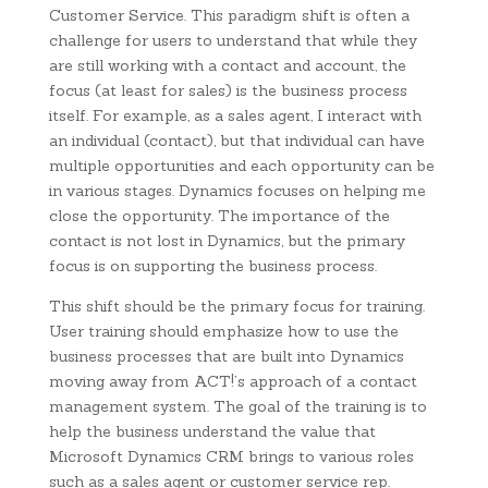
Customer Service. This paradigm shift is often a
challenge for users to understand that while they
are still working with a contact and account, the
focus (at least for sales) is the business process
itself. For example, as a sales agent, I interact with
an individual (contact), but that individual can have
multiple opportunities and each opportunity can be
in various stages. Dynamics focuses on helping me
close the opportunity. The importance of the
contact is not lost in Dynamics, but the primary
focus is on supporting the business process.
This shift should be the primary focus for training.
User training should emphasize how to use the
business processes that are built into Dynamics
moving away from ACT!’s approach of a contact
management system. The goal of the training is to
help the business understand the value that
Microsoft Dynamics CRM brings to various roles
such as a sales agent or customer service rep.