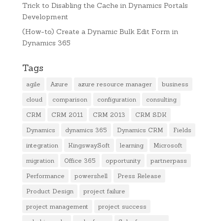
Trick to Disabling the Cache in Dynamics Portals
Development
(How-to) Create a Dynamic Bulk Edit Form in
Dynamics 365
Tags
agile
Azure
azure resource manager
business
cloud
comparison
configuration
consulting
CRM
CRM 2011
CRM 2013
CRM SDK
Dynamics
dynamics 365
Dynamics CRM
Fields
integration
KingswaySoft
learning
Microsoft
migration
Office 365
opportunity
partnerpass
Performance
powershell
Press Release
Product Design
project failure
project management
project success