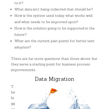
to it?
What data isn’t being collected that should be?
How is the system used today, what works well
and what needs to be improved upon?
How is the solution going to be supported in the
future?
What are the current pain points for better user
adoption?
There are far more questions than those above, but
they serve a starting point for business process
improvements.
Data Migration
T
he
bi
gg