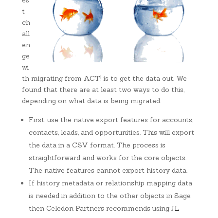
es
t
ch
all
en
ge
wi
th migrating from ACT! is to get the data out. We
found that there are at least two ways to do this,
depending on what data is being migrated:
First, use the native export features for accounts,
contacts, leads, and opportunities. This will export
the data in a CSV format. The process is
straightforward and works for the core objects.
The native features cannot export history data.
If history metadata or relationship mapping data
is needed in addition to the other objects in Sage
then Celedon Partners recommends using
JL