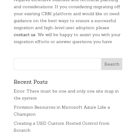
and considerations. If you considering migrating off
your existing CRM platform and would like or need
guidance on the best ways to ensure a successful
migration and high-level user adoption, please
contact us
. We will be happy to assist you with your
migration efforts or answer questions you have.
Recent Posts
Error: There must be one and only one site map in
the system
Provision Resources in Microsoft Azure Like a
Champion
Creating a USD Custom Hosted Control from
Scratch