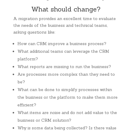
What should change?
A migration provides an excellent time to evaluate
the needs of the business and technical teams,
asking questions like:
How can CRM improve a business process?
What additional teams can leverage the CRM
platform?
What reports are missing to run the business?
Are processes more complex than they need to
be?
What can be done to simplify processes within
the business or the platform to make them more
efficient?
What items are noise and do not add value to the
business or CRM solution?
Why is some data being collected? Is there value