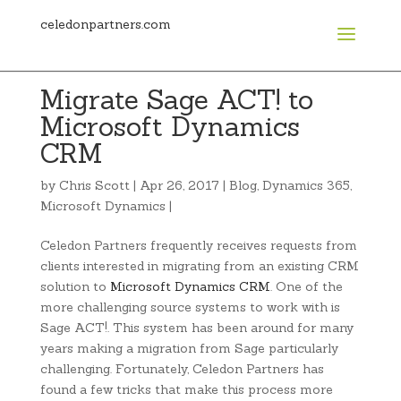
celedonpartners.com
Migrate Sage ACT! to
Microsoft Dynamics
CRM
by
Chris Scott
|
Apr 26, 2017
|
Blog
,
Dynamics 365
,
Microsoft Dynamics
|
Celedon Partners frequently receives requests from
clients interested in migrating from an existing CRM
solution to
Microsoft Dynamics CRM
. One of the
more challenging source systems to work with is
Sage ACT!. This system has been around for many
years making a migration from Sage particularly
challenging. Fortunately, Celedon Partners has
found a few tricks that make this process more