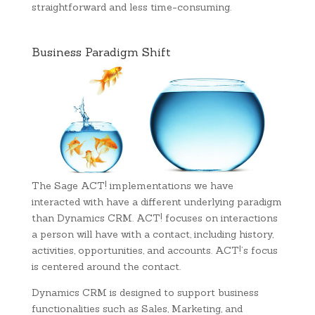
straightforward and less time-consuming.
Business Paradigm Shift
The Sage ACT! implementations we have
interacted with have a different underlying paradigm
than Dynamics CRM. ACT! focuses on interactions
a person will have with a contact, including history,
activities, opportunities, and accounts. ACT!’s focus
is centered around the contact.
Dynamics CRM is designed to support business
functionalities such as Sales, Marketing, and