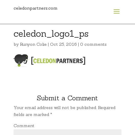
celedonpartners.com
celedon_logo1_ps
by
Runyon Colie
|
Oct 25, 2016
|
0 comments
Submit a Comment
Your email address will not be published.
Required
fields are marked
*
Comment