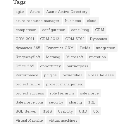
Tags
agile
Azure
Azure Active Directory
azure resource manager
business
cloud
comparison
configuration
consulting
CRM
CRM 2011
CRM 2013
CRM SDK
Dynamics
dynamics 365
Dynamics CRM
Fields
integration
KingswaySoft
learning
Microsoft
migration
Office 365
opportunity
partnerpass
Performance
plugins
powershell
Press Release
project failure
project management
project success
role hierarchy
salesforce
Salesforce.com
security
sharing
SQL
SQL Server
SSIS
Usability
USD
UX
Virtual Machine
virtual machines