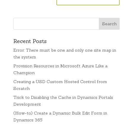
Recent Posts
Error: There must be one and only one site map in
the system
Provision Resources in Microsoft Azure Like a
Champion
Creating a USD Custom Hosted Control from
Scratch
Trick to Disabling the Cache in Dynamics Portals
Development
(How-to) Create a Dynamic Bulk Edit Form in
Dynamics 365