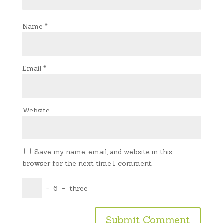
Name
*
Email
*
Website
Save my name, email, and website in this
browser for the next time I comment.
−
6
=
three