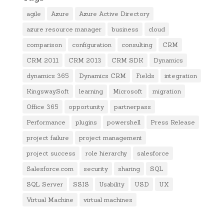
agile
Azure
Azure Active Directory
azure resource manager
business
cloud
comparison
configuration
consulting
CRM
CRM 2011
CRM 2013
CRM SDK
Dynamics
dynamics 365
Dynamics CRM
Fields
integration
KingswaySoft
learning
Microsoft
migration
Office 365
opportunity
partnerpass
Performance
plugins
powershell
Press Release
project failure
project management
project success
role hierarchy
salesforce
Salesforce.com
security
sharing
SQL
SQL Server
SSIS
Usability
USD
UX
Virtual Machine
virtual machines