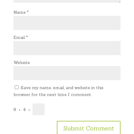
Name
*
Email
*
Website
Save my name, email, and website in this
browser for the next time I comment.
8
+
4
=