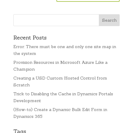
Recent Posts
Error: There must be one and only one site map in
the system
Provision Resources in Microsoft Azure Like a
Champion
Creating a USD Custom Hosted Control from
Scratch
Trick to Disabling the Cache in Dynamics Portals
Development
(How-to) Create a Dynamic Bulk Edit Form in
Dynamics 365
Tags