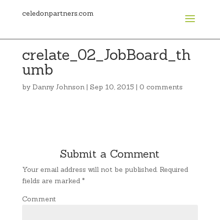
celedonpartners.com
crelate_02_JobBoard_th
umb
by
Danny Johnson
|
Sep 10, 2015
|
0 comments
Submit a Comment
Your email address will not be published.
Required
fields are marked
*
Comment