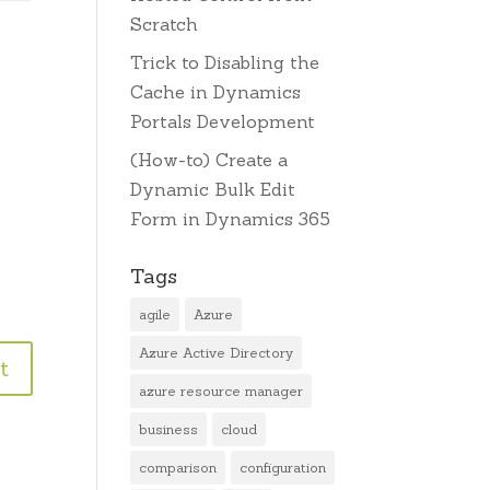
Scratch
Trick to Disabling the
Cache in Dynamics
Portals Development
(How-to) Create a
Dynamic Bulk Edit
Form in Dynamics 365
Tags
agile
Azure
Azure Active Directory
azure resource manager
business
cloud
comparison
configuration