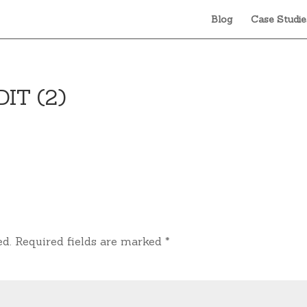
Blog
Case Studie
DIT (2)
ed.
Required fields are marked
*