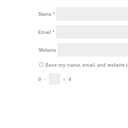
Name
*
Email
*
Website
Save my name, email, and website i
9
−
=
4