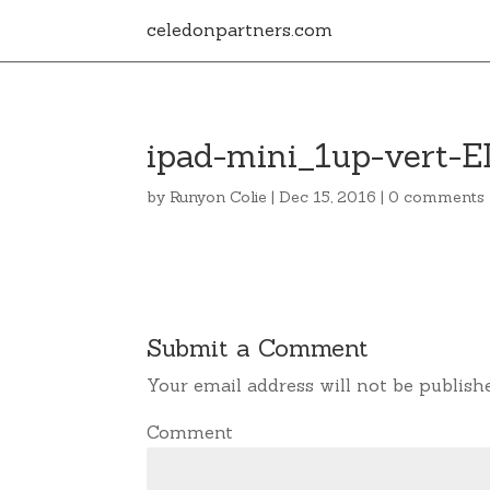
celedonpartners.com
ipad-mini_1up-vert-E
by
Runyon Colie
|
Dec 15, 2016
|
0 comments
Submit a Comment
Your email address will not be publish
Comment