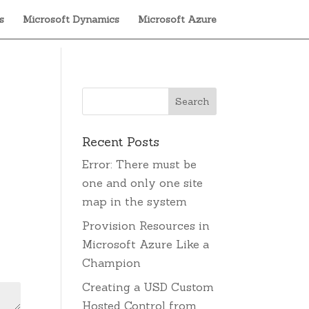
s
Microsoft Dynamics
Microsoft Azure
Recent Posts
Error: There must be
one and only one site
map in the system
Provision Resources in
Microsoft Azure Like a
Champion
Creating a USD Custom
Hosted Control from