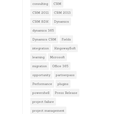
consulting
CRM
CRM 2011
CRM 2013
CRM SDK
Dynamics
dynamics 365
Dynamics CRM
Fields
integration
KingswaySoft
learning
Microsoft
migration
Office 365
opportunity
partnerpass
Performance
plugins
powershell
Press Release
project failure
project management