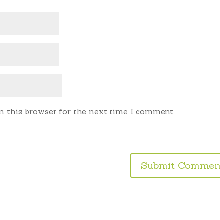
n this browser for the next time I comment.